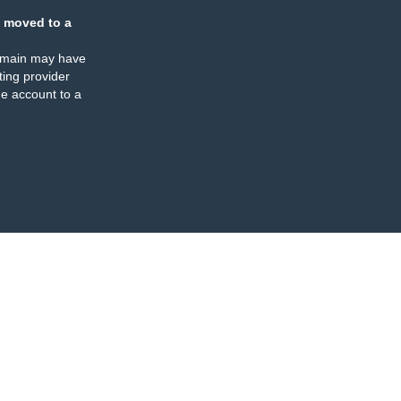
 moved to a
omain may have
ing provider
e account to a