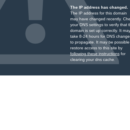
The IP address has changed.
The IP address for this domain
may have changed recently. Ch
your DNS settings to verify that 
domain is set up correctly. It ma
take 8-24 hours for DNS change
to propagate. It may be possible
restore access to this site by
following these instructions
for
clearing your dns cache.