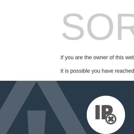
SOR
If you are the owner of this we
It is possible you have reache