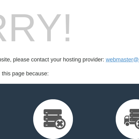
RY!
bsite, please contact your hosting provider:
webmaster@e
d this page because: