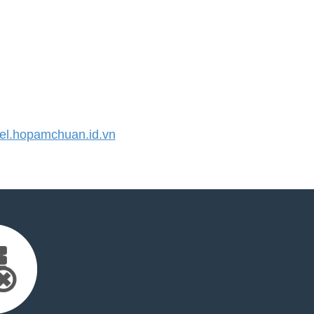
l.hopamchuan.id.vn